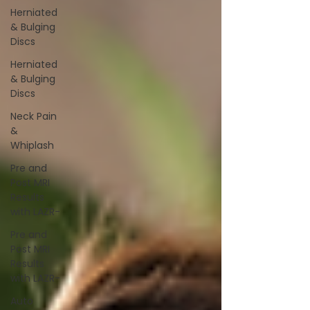
Herniated
& Bulging
Discs
Herniated
& Bulging
Discs
Neck Pain
&
Whiplash
Pre and
Post MRI
Results
with LAZR-
Pre and
Post MRI
Results
with LAZR-
Auto