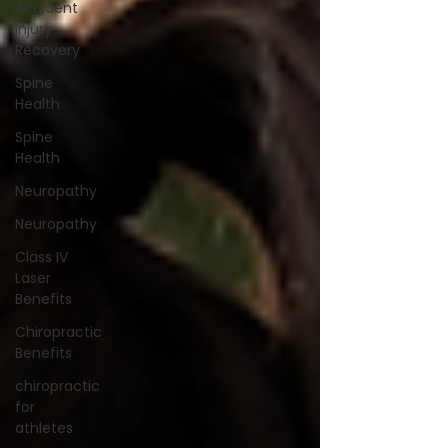
Accident
Injury
Recovery
Spine
Health
Spine
Health
Neuropathy
Neuropathy
Class IV
Laser
Benefits
Chiropractic
Benefits
chiropractic
for
athletes