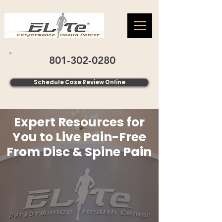
801-302-0280
Schedule Case Review Online
Expert Resources for
You to Live Pain-Free
From Disc & Spine Pain