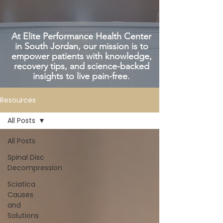
At Elite Performance Health Center
in South Jordan, our mission is to
empower patients with knowledge,
recovery tips, and science-backed
insights to live pain-free.
Resources
All Posts
All Posts
Spinal Disc
Decompression
Sciatica
Causes
and
Solutions