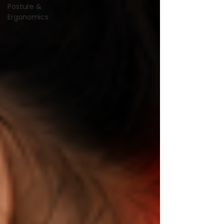
Posture &
Ergonomics