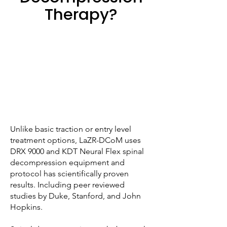
Therapy?
Unlike basic traction or entry level
treatment options, LaZR-DCoM uses
DRX 9000 and KDT Neural Flex spinal
decompression equipment and
protocol has scientifically proven
results. Including peer reviewed
studies by Duke, Stanford, and John
Hopkins.