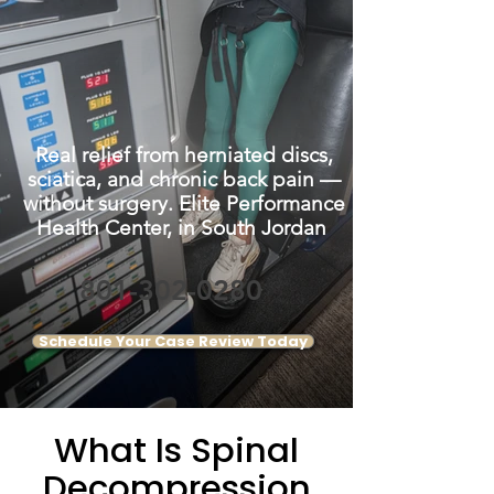
Real relief from herniated discs,
sciatica, and chronic back pain —
without surgery. Elite Performance
Health Center, in South Jordan
801-302-0280
Schedule Your Case Review Today
What Is Spinal
Decompression