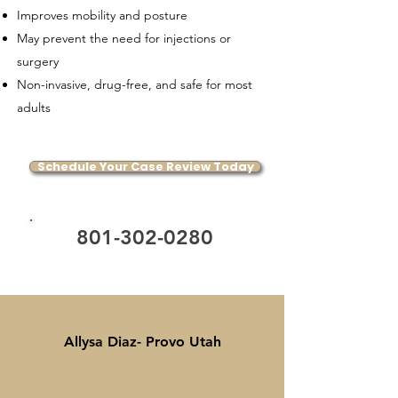
Improves mobility and posture
May prevent the need for injections or
surgery
Non-invasive, drug-free, and safe for most
adults
Schedule Your Case Review Today
801-302-0280
Allysa Diaz- Provo Utah