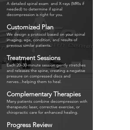

A detailed spinal exam and X-rays (MRIs if
needed) to determine if spinal
decompression is right for you.
Customized Plan
We design a protocol based on your spinal
imaging, age, condition, and results of
previous similar patients.
Treatment Sessions
Each 20–30-minute session gently stretches
and releases the spine, creating a negative
pressure on compressed discs and
nerves...helping them to heal.
Complementary Therapies
Many patients combine decompression with
therapeutic laser, corrective exercise, or
chiropractic care for enhanced healing.
Progress Review