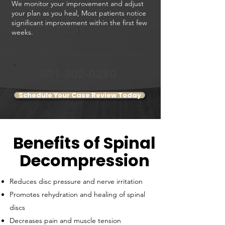
We monitor your improvement and adjust
your plan as you heal,
Most patients notice
significant improvement within the first few
weeks.
801-302-0280
Schedule Your Case Review Today
Benefits of Spinal
Decompression
​Reduces disc pressure and nerve irritation
Promotes rehydration and healing of spinal
discs
Decreases pain and muscle tension