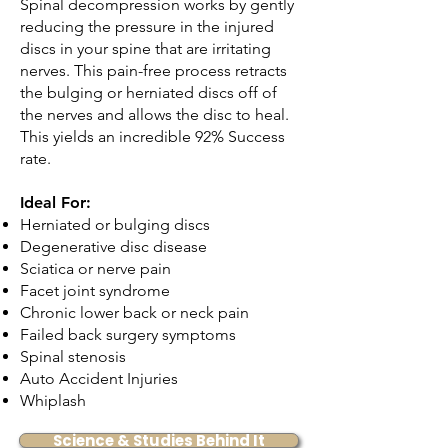
Spinal decompression works by gently
reducing the pressure in the injured
discs in your spine that are irritating
nerves. This pain-free process retracts
the bulging or herniated discs off of
the nerves and allows the disc to heal.
This yields an incredible 92% Success
rate.
Ideal For:
Herniated or bulging discs
Degenerative disc disease
Sciatica or nerve pain
Facet joint syndrome
Chronic lower back or neck pain
Failed back surgery symptoms
Spinal stenosis
Auto Accident Injuries
Whiplash
Science & Studies Behind It