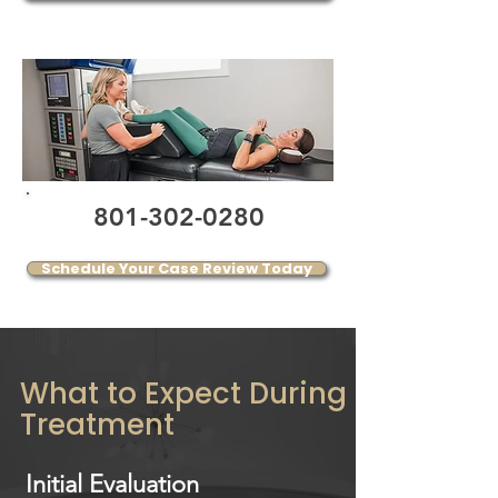
801-302-0280
Schedule Your Case Review Today
What to Expect During
Treatment
Initial Evaluation