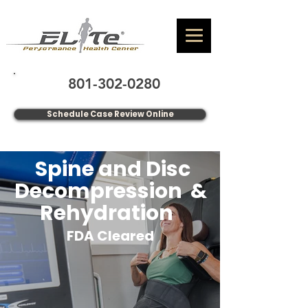
801-302-0280
Schedule Case Review Online
Spine and Disc
Decompression &
Rehydration
FDA Cleared