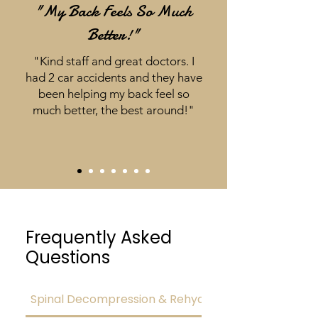
"My Back Feels So Much
Better!"
"Kind staff and great doctors. I
had 2 car accidents and they have
been helping my back feel so
much better, the best around!"
Frequently Asked
Questions
Spinal Decompression & Rehydration