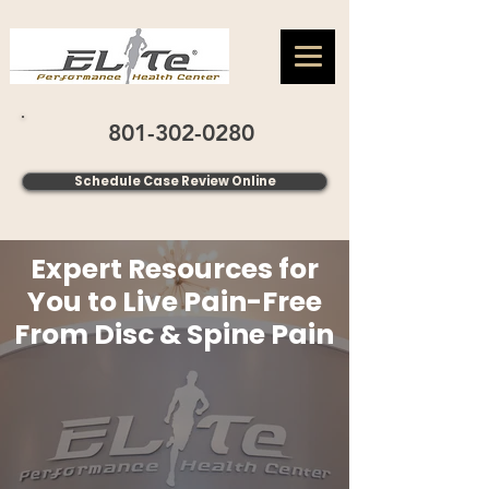
801-302-0280
Schedule Case Review Online
Expert Resources for
You to Live Pain-Free
From Disc & Spine Pain