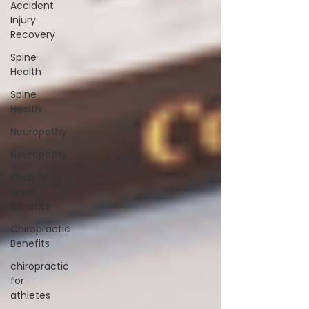
Accident
Injury
Recovery
Spine
Health
Spine
Health
Neuropathy
Neuropathy
Class IV
Laser
Benefits
Chiropractic
Benefits
chiropractic
for
athletes