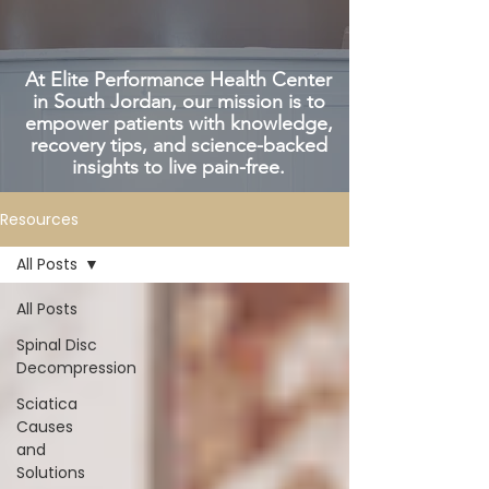
At Elite Performance Health Center
in South Jordan, our mission is to
empower patients with knowledge,
recovery tips, and science-backed
insights to live pain-free.
Resources
All Posts
All Posts
Spinal Disc
Decompression
Sciatica
Causes
and
Solutions