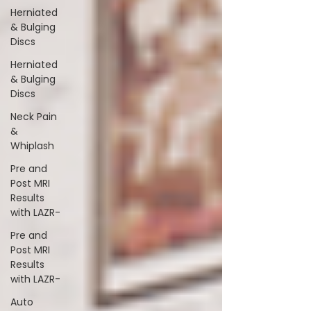
Herniated
& Bulging
Discs
Herniated
& Bulging
Discs
Neck Pain
&
Whiplash
Pre and
Post MRI
Results
with LAZR-
Pre and
Post MRI
Results
with LAZR-
Auto