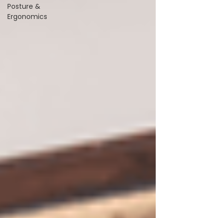
Posture &
Ergonomics