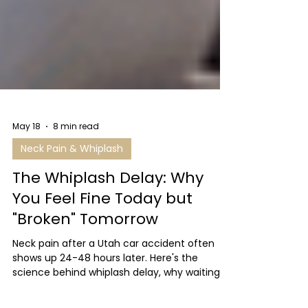
May 18
8 min read
Neck Pain & Whiplash
The Whiplash Delay: Why
You Feel Fine Today but
"Broken" Tomorrow
Neck pain after a Utah car accident often
shows up 24-48 hours later. Here's the