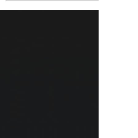
science behind whiplash delay, why waiting
can cause permanent damage, and what to
do in the first 14 days.