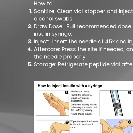
How to:
Sanitize: Clean vial stopper and inject
alcohol swabs.
Draw Dose: Pull recommended dose i
insulin syringe.
Inject: Insert the needle at 45° and in
Aftercare: Press the site if needed, a
the needle properly.
Storage: Refrigerate peptide vial after