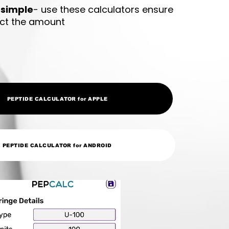
 simple
- use these calculators ensure
ect the amount
PEPTIDE CALCULATOR for APPLE
PEPTIDE CALCULATOR for ANDROID