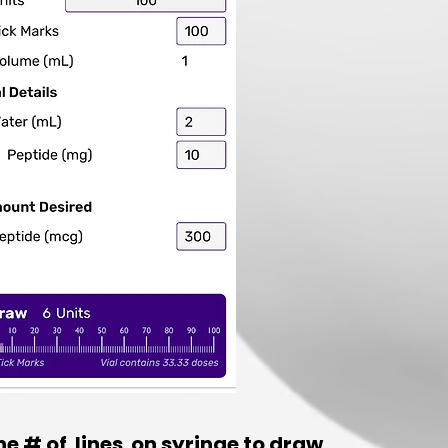
the # of lines on syringe to draw