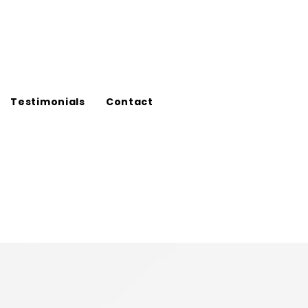
Testimonials
Contact