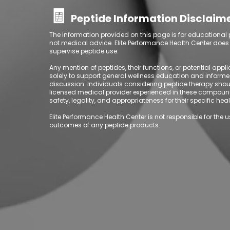
🧾
Peptide Information Disclaim
The information provided on this page is for educational
not medical advice. Elite Performance Health Center does no
supervise peptide use.
Any mention of peptides, their functions, or potential appl
solely to support general wellness education and inform
discussion.
Individuals considering peptide therapy shou
licensed medical provider experienced in these compoun
safety, legality, and appropriateness for their specific he
Elite Performance Health Center is not responsible for the u
outcomes of any peptide products.