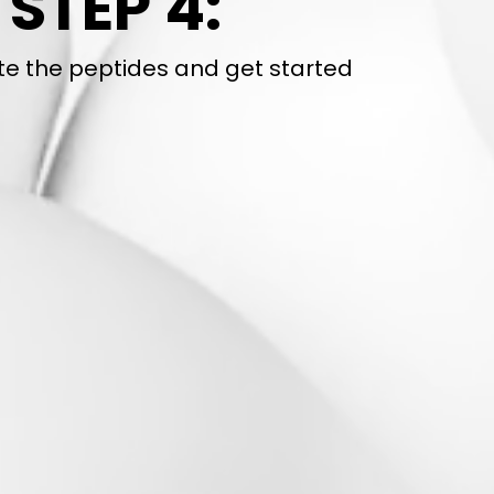
STEP 4:
te the peptides and get started