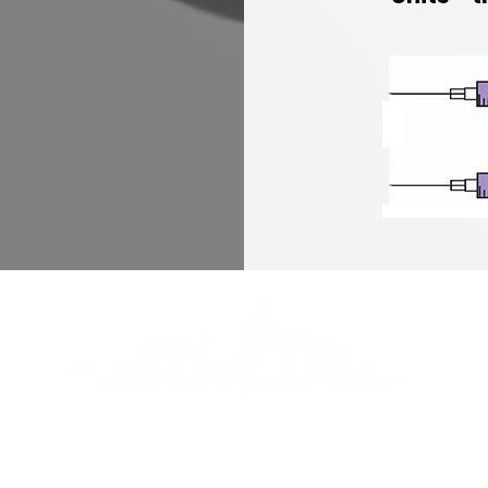
er 25 years of experience and a pioneer in the most a
gical technology, we create personalized treatment pla