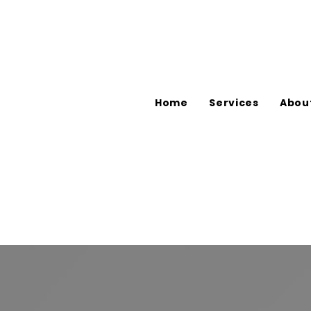
Home
Services
Abou