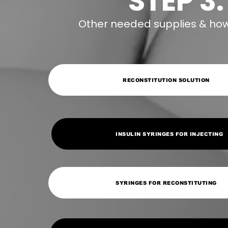
STEP 3:
Other needed supplies & how 
RECONSTITUTION SOLUTION
INSULIN SYRINGES FOR INJECTING
SYRINGES FOR RECONSTITUTING