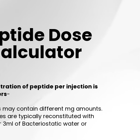
ptide Dose
alculator
ration of peptide per injection is
ers
-
ls may contain different mg amounts.
s are typically reconstituted with
r 3ml of Bacteriostatic water or