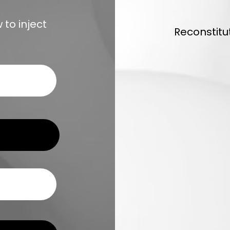
to inject
Reconstitu