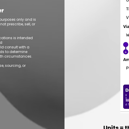
er
 purposes only and is
t prescribe, sell, or
ications is intended
ed
ld consult with a
ds to determine
alth circumstances.
se, sourcing, or
Units = 