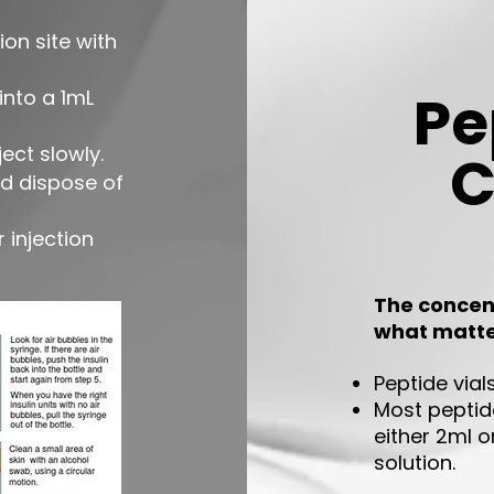

ion site with
Pe
nto a 1mL
ject slowly.
C
nd dispose of
 injection
The concent
what matt
P
eptide via
Most peptide
either 2ml o
solution.