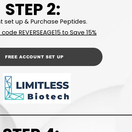
STEP 2:
t set up & Purchase Peptides.
code REVERSEAGE15 to Save 15%
FREE ACCOUNT SET UP