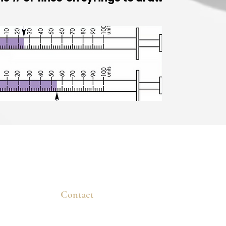
Contact
dvanced
New Patients
ns that