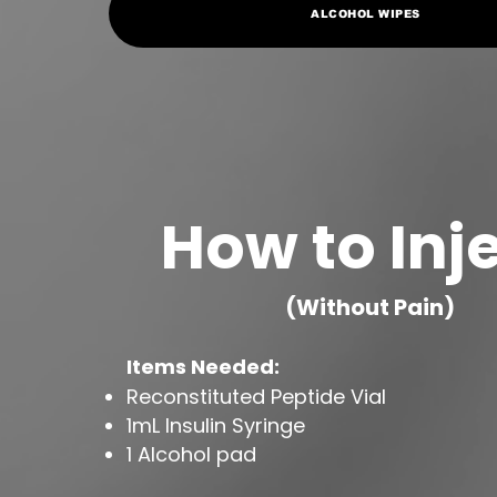
ALCOHOL WIPES
How to Inj
(Without Pain)
Items Needed:
Reconstituted Peptide Vial
1mL Insulin Syringe
1 Alcohol pad