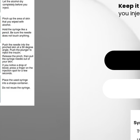
Keep it
you inj