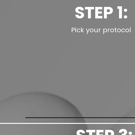
STEP 1:
Pick your protocol