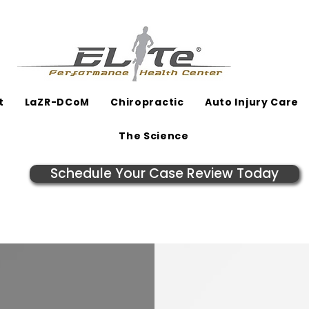
t
LaZR-DCoM
Chiropractic
Auto Injury Care
The Science
Schedule Your Case Review Today