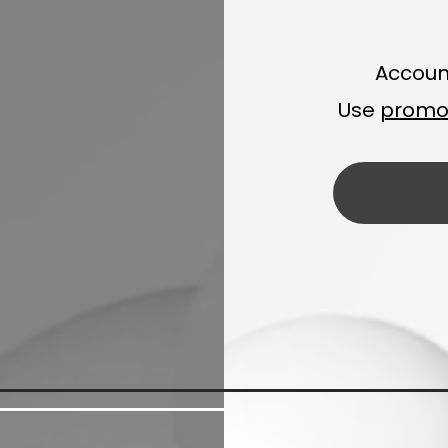
Accoun
Use
promo 