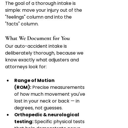
The goal of a thorough intake is 
simple: move your injury out of the 
"feelings" column and into the 
"facts" column.
What We Document for You
Our auto-accident intake is 
deliberately thorough, because we 
know exactly what adjusters and 
attorneys look for:
Range of Motion 
(ROM):
 Precise measurements 
of how much movement you've 
lost in your neck or back — in 
degrees, not guesses.
Orthopedic & neurological 
testing:
 Specific physical tests 