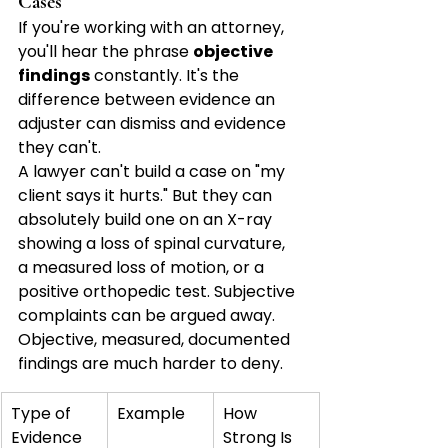
Cases
If you're working with an attorney, 
you'll hear the phrase 
objective 
findings
 constantly. It's the 
difference between evidence an 
adjuster can dismiss and evidence 
they can't.
A lawyer can't build a case on "my 
client says it hurts." But they can 
absolutely build one on an X-ray 
showing a loss of spinal curvature, 
a measured loss of motion, or a 
positive orthopedic test. Subjective 
complaints can be argued away. 
Objective, measured, documented 
findings are much harder to deny.
Type of 
Example
How 
Evidence
Strong Is 