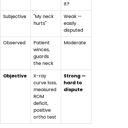
It?
Subjective
"My neck 
Weak — 
hurts"
easily 
disputed
Observed
Patient 
Moderate
winces, 
guards 
the neck
Objective
X-ray 
Strong — 
curve loss, 
hard to 
measured 
dispute
ROM 
deficit, 
positive 
ortho test