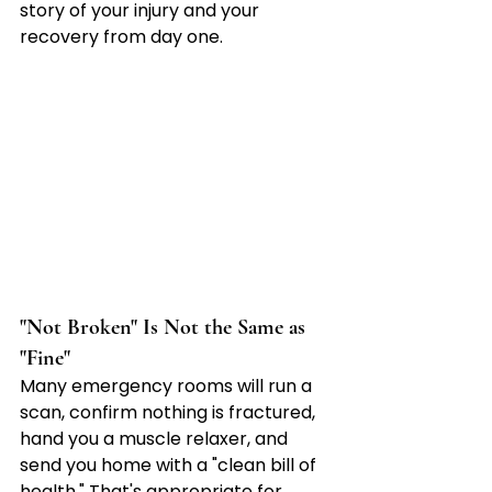

story of your injury and your 
recovery from day one.
"Not Broken" Is Not the Same as 
"Fine"
Many emergency rooms will run a 
scan, confirm nothing is fractured, 
hand you a muscle relaxer, and 
send you home with a "clean bill of 
health." That's appropriate for 