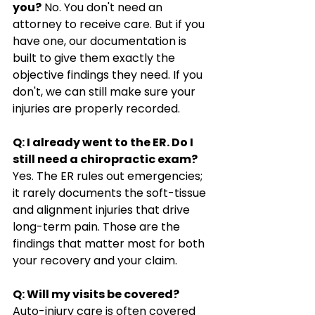
you?
 No. You don't need an 
attorney to receive care. But if you 
have one, our documentation is 
built to give them exactly the 
objective findings they need. If you 
don't, we can still make sure your 
injuries are properly recorded.
Q: I already went to the ER. Do I 
still need a chiropractic exam?
Yes. The ER rules out emergencies; 
it rarely documents the soft-tissue 
and alignment injuries that drive 
long-term pain. Those are the 
findings that matter most for both 
your recovery and your claim.
Q: Will my visits be covered?
Auto-injury care is often covered 