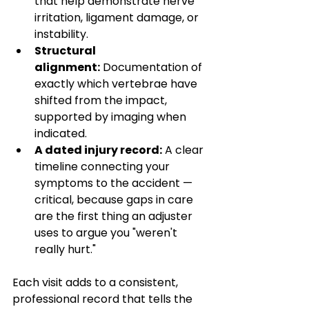
that help demonstrate nerve 
irritation, ligament damage, or 
instability.
Structural 
alignment:
 Documentation of 
exactly which vertebrae have 
shifted from the impact, 
supported by imaging when 
indicated.
A dated injury record:
 A clear 
timeline connecting your 
symptoms to the accident — 
critical, because gaps in care 
are the first thing an adjuster 
uses to argue you "weren't 
really hurt."
Each visit adds to a consistent, 
professional record that tells the 