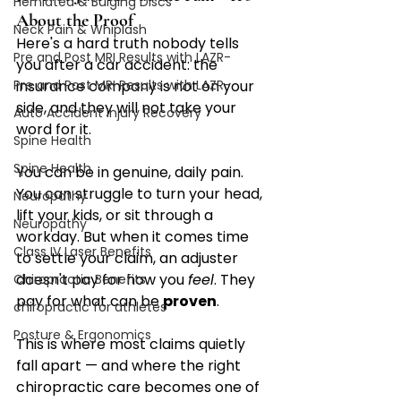
Herniated & Bulging Discs
About the Proof
Neck Pain & Whiplash
Here's a hard truth nobody tells 
Pre and Post MRI Results with LAZR-
you after a car accident: the 
Pre and Post MRI Results with LAZR-
insurance company is not on your 
side, and they will not take your 
Auto Accident Injury Recovery
word for it.
Spine Health
Spine Health
You can be in genuine, daily pain. 
You can struggle to turn your head, 
Neuropathy
lift your kids, or sit through a 
Neuropathy
workday. But when it comes time 
Class IV Laser Benefits
to settle your claim, an adjuster 
doesn't pay for how you 
feel
. They 
Chiropractic Benefits
pay for what can be 
proven
.
chiropractic for athletes
Posture & Ergonomics
This is where most claims quietly 
fall apart — and where the right 
chiropractic care becomes one of 