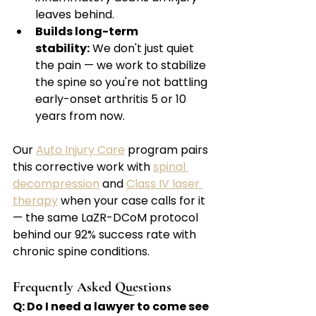
leaves behind.
Builds long-term 
stability:
 We don't just quiet 
the pain — we work to stabilize 
the spine so you're not battling 
early-onset arthritis 5 or 10 
years from now.
Our 
Auto Injury Care
 program pairs 
this corrective work with 
spinal 
decompression
 and 
Class IV laser 
therapy
 when your case calls for it 
— the same LaZR-DCoM protocol 
behind our 92% success rate with 
chronic spine conditions.
Frequently Asked Questions
Q: Do I need a lawyer to come see 