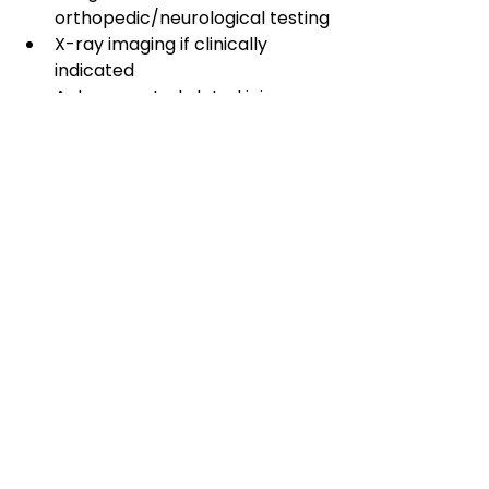
orthopedic/neurological testing
X-ray imaging if clinically 
indicated
A documented, dated injury 
record
Help verifying your insurance 
benefits
📞 Call 
(801) 302-0280
 to 
schedule. 🗓️ 
Book online
 — most 
new patients are seen within 48 
hours.
Elite Performance Health Center — 
10434 S. 4000 W., South Jordan, UT 
84009 — (801) 302-0280
This article is for general 