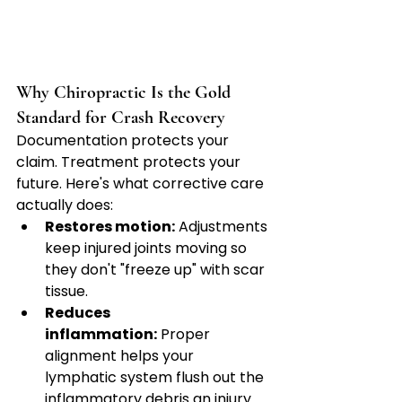
Why Chiropractic Is the Gold 
Standard for Crash Recovery
Documentation protects your 
claim. Treatment protects your 
future. Here's what corrective care 
actually does:
Restores motion:
 Adjustments 
keep injured joints moving so 
they don't "freeze up" with scar 
tissue.
Reduces 
inflammation:
 Proper 
alignment helps your 
lymphatic system flush out the 
inflammatory debris an injury 