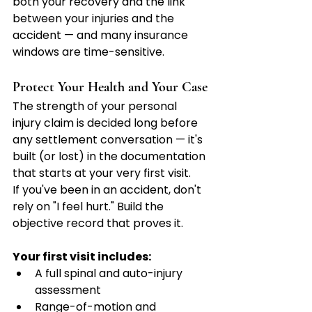
both your recovery and the link 
between your injuries and the 
accident — and many insurance 
windows are time-sensitive.
Protect Your Health and Your Case
The strength of your personal 
injury claim is decided long before 
any settlement conversation — it's 
built (or lost) in the documentation 
that starts at your very first visit.
If you've been in an accident, don't 
rely on "I feel hurt." Build the 
objective record that proves it.
Your first visit includes:
A full spinal and auto-injury 
assessment
Range-of-motion and 