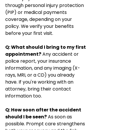
through personal injury protection 
(PIP) or medical payments 
coverage, depending on your 
policy. We verify your benefits 
before your first visit.
Q: What should I bring to my first 
appointment?
 Any accident or 
police report, your insurance 
information, and any imaging (X-
rays, MRI, or a CD) you already 
have. If you're working with an 
attorney, bring their contact 
information too.
Q: How soon after the accident 
should I be seen?
 As soon as 
possible. Prompt care strengthens 