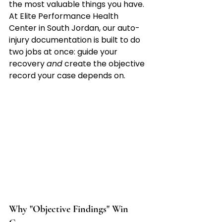
the most valuable things you have. 
At Elite Performance Health 
Center in South Jordan, our auto-
injury documentation is built to do 
two jobs at once: guide your 
recovery 
and
 create the objective 
record your case depends on.
Why "Objective Findings" Win 