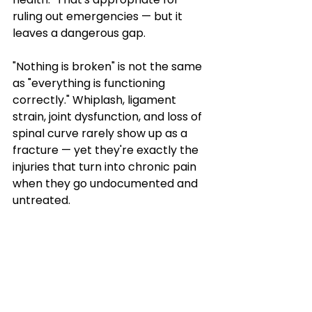
ruling out emergencies — but it 
leaves a dangerous gap.
"Nothing is broken" is not the same 
as "everything is functioning 
correctly." Whiplash, ligament 
strain, joint dysfunction, and loss of 
spinal curve rarely show up as a 
fracture — yet they're exactly the 
injuries that turn into chronic pain 
when they go undocumented and 
untreated.