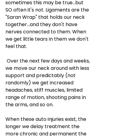

sometimes this may be true...but 
SO often it's not. Ligaments are the 
"Saran Wrap" that holds our neck 
together...and they don't have 
nerves connected to them. When 
we get little tears in them we don't 
feel that.
 Over the next few days and weeks, 
we move our neck around with less 
support and predictably (not 
randomly) we get increased 
headaches, stiff muscles, limited 
range of motion, shooting pains in 
the arms, and so on. 
When these auto injuries exist, the 
longer we delay treatment the 
more chronic and permanent the 