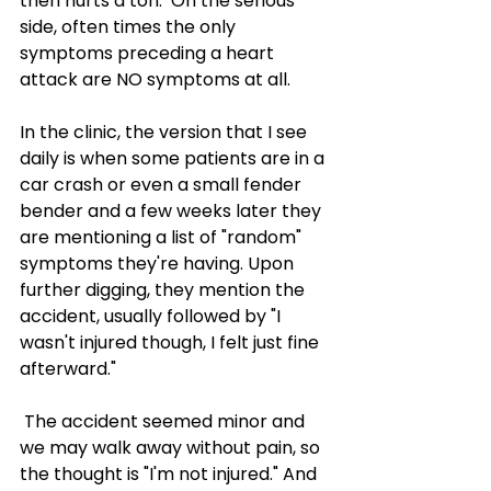
then hurts a ton.  On the serious 
side, often times the only 
symptoms preceding a heart 
attack are NO symptoms at all.  
In the clinic, the version that I see 
daily is when some patients are in a 
car crash or even a small fender 
bender and a few weeks later they 
are mentioning a list of "random" 
symptoms they're having. Upon 
further digging, they mention the 
accident, usually followed by "I 
wasn't injured though, I felt just fine 
afterward." 
 The accident seemed minor and 
we may walk away without pain, so 
the thought is "I'm not injured." And 