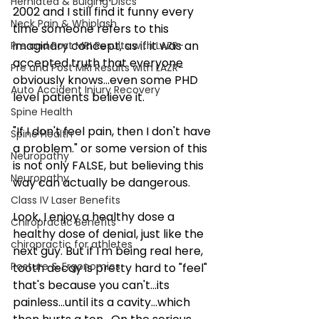
Herniated & Bulging Discs
2002 and I still find it funny every 
Neck Pain & Whiplash
time someone refers to this 
imaginary concept, as if it was an 
Pre and Post MRI Results with LAZR-
accepted truth that everyone 
Pre and Post MRI Results with LAZR-
obviously knows...even some PHD 
Auto Accident Injury Recovery
level patients believe it.
Spine Health
"If I don't feel pain, then I don't have 
Spine Health
a problem." or some version of this 
Neuropathy
is not only FALSE, but believing this 
Neuropathy
way can actually be dangerous.
Class IV Laser Benefits
Look, I enjoy a healthy dose a 
Chiropractic Benefits
healthy dose of denial, just like the 
chiropractic for athletes
next guy. But if I'm being real here, 
Posture & Ergonomics
tooth decay is pretty hard to "feel" 
that's because you can't...its 
painless...until its a cavity...which 