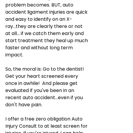
problem becomes. BUT, auto 
accident ligament injuries are quick 
and easy to identify on an X-
ray...they are clearly there or not 
at all... if we catch them early and 
start treatment they heal up much 
faster and without long term 
impact.
So, the moral is: Go to the dentist! 
Get your heart screened every 
once in awhile!  And please get 
evaluated if you've been in an 
recent auto accident...even if you 
don't have pain. 
I offer a free zero obligation Auto 
Injury Consult to at least screen for 