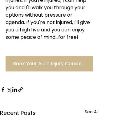
injuries. If you're injured, I can help 
you and I'll walk you through your 
options without pressure or 
agenda. If you're not injured, I'll give 
you a high five and you can enjoy 
some peace of mind...for free!
Book Your Auto Injury Consult Here
See All
Recent Posts