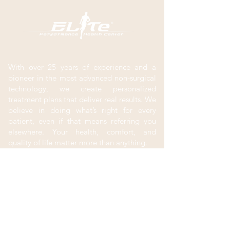
With over 25 years of experience and a
pioneer in the most advanced non-surgical
technology, we create personalized
treatment plans that deliver real results. We
believe in doing what’s right for every
patient, even if that means referring you
elsewhere. Your health, comfort, and
quality of life matter more than anything.
Contact
New Patients
(801) 302-0280
Menu