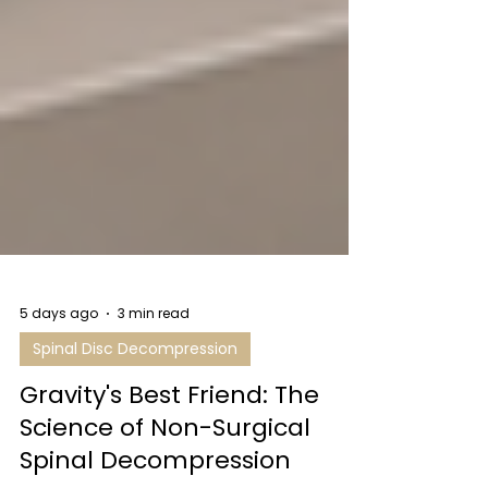
5 days ago
3 min read
Spinal Disc Decompression
Gravity's Best Friend: The