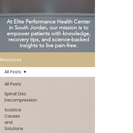
At Elite Performance Health Center
in South Jordan, our mission is to
empower patients with knowledge,
recovery tips, and science-backed
insights to live pain-free.
Resources
All Posts
All Posts
Spinal Disc
Decompression
Sciatica
Causes
and
Solutions