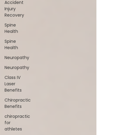
Accident
Injury
Recovery
Spine
Health
Spine
Health
Neuropathy
Neuropathy
Class IV
Laser
Benefits
Chiropractic
Benefits
chiropractic
for
athletes