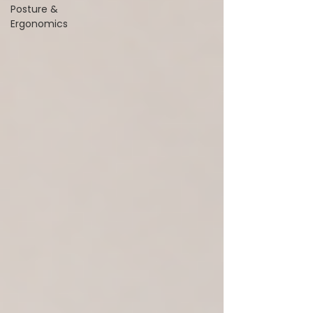
Posture &
Ergonomics