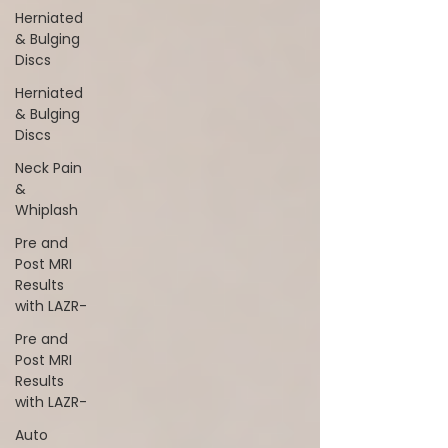
Herniated
& Bulging
Discs
Herniated
& Bulging
Discs
Neck Pain
&
Whiplash
Pre and
Post MRI
Results
with LAZR-
Pre and
Post MRI
Results
with LAZR-
Auto