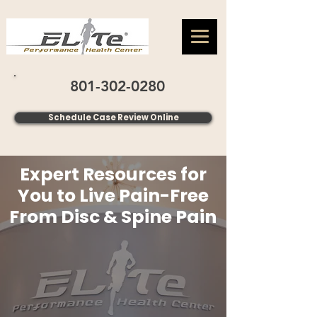
801-302-0280
Schedule Case Review Online
Expert Resources for
You to Live Pain-Free
From Disc & Spine Pain