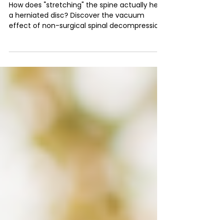
Science of Non-Surgical
Spinal Decompression
How does "stretching" the spine actually heal
a herniated disc? Discover the vacuum
effect of non-surgical spinal decompression
— and how it rehydrates and repairs discs.