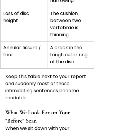
narrowing
Loss of disc 
The cushion 
height
between two 
vertebrae is 
thinning
Annular fissure / 
A crack in the 
tear
tough outer ring 
of the disc
Keep this table next to your report 
and suddenly most of those 
intimidating sentences become 
readable.
What We Look For on Your 
"Before" Scan
When we sit down with your 