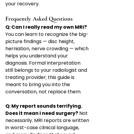
your recovery.
Frequently Asked Questions
Q: Can I really read my own MRI?
You can learn to recognize the big-
picture findings — disc height, 
herniation, nerve crowding — which 
helps you understand your 
diagnosis. Formal interpretation 
still belongs to your radiologist and 
treating provider; this guide is 
meant to bring you into the 
conversation, not replace them.
Q: My report sounds terrifying. 
Does it mean I need surgery?
 Not 
necessarily. MRI reports are written 
in worst-case clinical language, 