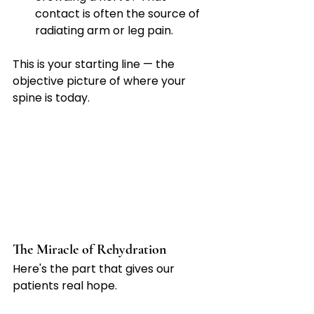
contact is often the source of 
radiating arm or leg pain.
This is your starting line — the 
objective picture of where your 
spine is today.
The Miracle of Rehydration
Here's the part that gives our 
patients real hope.