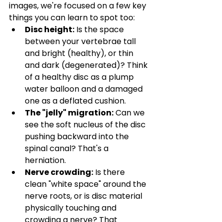
images, we're focused on a few key 
things you can learn to spot too:
Disc height:
 Is the space 
between your vertebrae tall 
and bright (healthy), or thin 
and dark (degenerated)? Think 
of a healthy disc as a plump 
water balloon and a damaged 
one as a deflated cushion.
The "jelly" migration:
 Can we 
see the soft nucleus of the disc 
pushing backward into the 
spinal canal? That's a 
herniation.
Nerve crowding:
 Is there 
clean "white space" around the 
nerve roots, or is disc material 
physically touching and 
crowding a nerve? That 