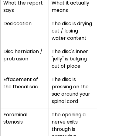
What the report 
What it actually 
says
means
Desiccation
The disc is drying 
out / losing 
water content
Disc herniation / 
The disc's inner 
protrusion
"jelly" is bulging 
out of place
Effacement of 
The disc is 
the thecal sac
pressing on the 
sac around your 
spinal cord
Foraminal 
The opening a 
stenosis
nerve exits 
through is 