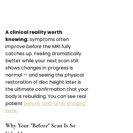
A clinical reality worth 
knowing:
 symptoms often 
improve 
before
 the MRI fully 
catches up. Feeling dramatically 
better while your next scan still 
shows changes in progress is 
normal — and seeing the physical 
restoration of disc height later is 
the ultimate confirmation that your 
body is rebuilding. You can see real 
patient 
before-and-after imaging 
here
.
Why Your "Before" Scan Is So 