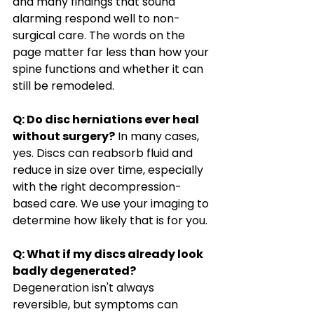
and many findings that sound 
alarming respond well to non-
surgical care. The words on the 
page matter far less than how your 
spine functions and whether it can 
still be remodeled.
Q: Do disc herniations ever heal 
without surgery?
 In many cases, 
yes. Discs can reabsorb fluid and 
reduce in size over time, especially 
with the right decompression-
based care. We use your imaging to 
determine how likely that is for you.
Q: What if my discs already look 
badly degenerated?
Degeneration isn't always 
reversible, but symptoms can 