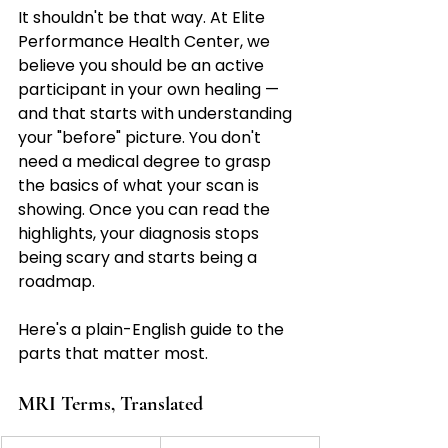
It shouldn't be that way. At Elite 
Performance Health Center, we 
believe you should be an active 
participant in your own healing — 
and that starts with understanding 
your "before" picture. You don't 
need a medical degree to grasp 
the basics of what your scan is 
showing. Once you can read the 
highlights, your diagnosis stops 
being scary and starts being a 
roadmap.
Here's a plain-English guide to the 
parts that matter most.
MRI Terms, Translated