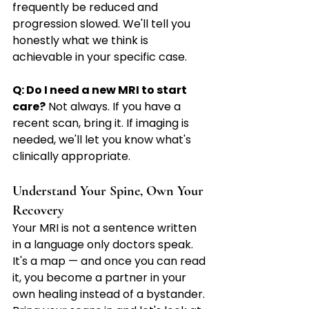
frequently be reduced and 
progression slowed. We'll tell you 
honestly what we think is 
achievable in your specific case.
Q: Do I need a new MRI to start 
care?
 Not always. If you have a 
recent scan, bring it. If imaging is 
needed, we'll let you know what's 
clinically appropriate.
Understand Your Spine, Own Your 
Recovery
Your MRI is not a sentence written 
in a language only doctors speak. 
It's a map — and once you can read 
it, you become a partner in your 
own healing instead of a bystander.