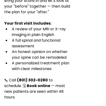
Bring your scans in and let's look at 
your "before" together — then build 
the plan for your "after."
Your first visit includes:
A review of your MRI or X-ray 
imaging in plain English
A full spinal and functional 
assessment
An honest opinion on whether 
your spine can be remodeled
A personalized treatment plan 
with clear milestones
📞 Call 
(801) 302-0280
 to 
schedule. 🗓️ 
Book online
 — most 
new patients are seen within 48 
hours.