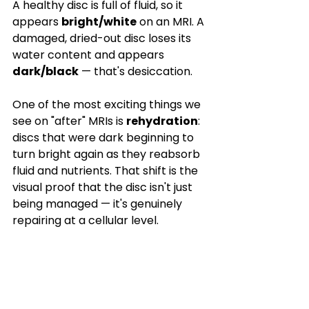

A healthy disc is full of fluid, so it 
appears 
bright/white
 on an MRI. A 
damaged, dried-out disc loses its 
water content and appears 
dark/black
 — that's desiccation.
One of the most exciting things we 
see on "after" MRIs is 
rehydration
: 
discs that were dark beginning to 
turn bright again as they reabsorb 
fluid and nutrients. That shift is the 
visual proof that the disc isn't just 
being managed — it's genuinely 
repairing at a cellular level.