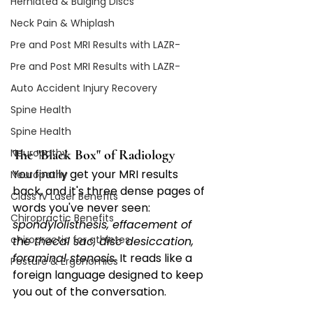
Herniated & Bulging Discs
Neck Pain & Whiplash
Pre and Post MRI Results with LAZR-
Pre and Post MRI Results with LAZR-
Auto Accident Injury Recovery
Spine Health
Spine Health
Neuropathy
The "Black Box" of Radiology
You finally get your MRI results 
Neuropathy
back, and it's three dense pages of 
Class IV Laser Benefits
words you've never seen: 
Chiropractic Benefits
spondylolisthesis, effacement of 
chiropractic for athletes
the thecal sac, disc desiccation, 
foraminal stenosis.
 It reads like a 
Posture & Ergonomics
foreign language designed to keep 
you out of the conversation.