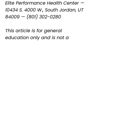
Elite Performance Health Center — 
10434 S. 4000 W., South Jordan, UT 
84009 — (801) 302-0280
This article is for general 
education only and is not a 
substitute for professional 
radiologic interpretation or 
medical advice. Always review 
your results with a qualified 
provider.
spinal decompression
back pain
herniated disc
disc degeneration
disc rehydration
South Jordan chiropractor
neck pain
MRI
spine MRI
disc herniation
disc desiccation
disc herniation MRI
foraminal stenosis explained
non-surgical disc treatment
Spine Health