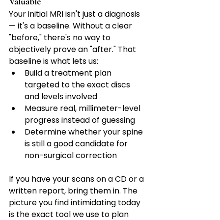
Valuable
Your initial MRI isn't just a diagnosis 
— it's a baseline. Without a clear 
"before," there's no way to 
objectively prove an "after." That 
baseline is what lets us:
Build a treatment plan 
targeted to the exact discs 
and levels involved
Measure real, millimeter-level 
progress instead of guessing
Determine whether your spine 
is still a good candidate for 
non-surgical correction
If you have your scans on a CD or a 
written report, bring them in. The 
picture you find intimidating today 
is the exact tool we use to plan 